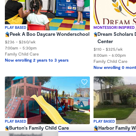
PLAY BASED
MONTESSORI INSPIRED
Peek A Boo Daycare Wonderschool
Dream Scholars 
Center
$236 - $260/wk
7:00am - 5:30pm
$110 - $325/wk
Family Child Care
8:00am - 6:00pm
Now enrolling 2 years to 3 years
Family Child Care
Now enrolling 0 mont
PLAY BASED
PLAY BASED
Burton's Family Child Care
Harbor Family 
Wonderschool
$245 /wk