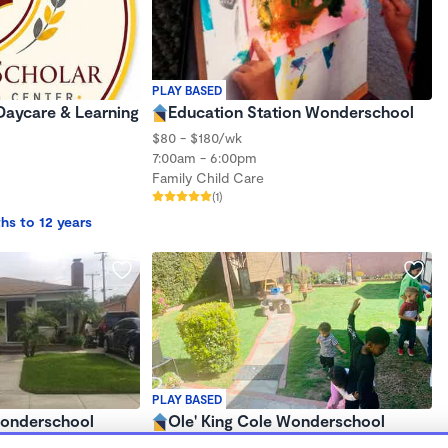
PLAY BASED
Daycare & Learning
Education Station Wonderschool
$80 - $180/wk
7:00am - 6:00pm
Family Child Care
(1)
hs to 12 years
PLAY BASED
Wonderschool
Ole' King Cole Wonderschool
$210 - $310/wk