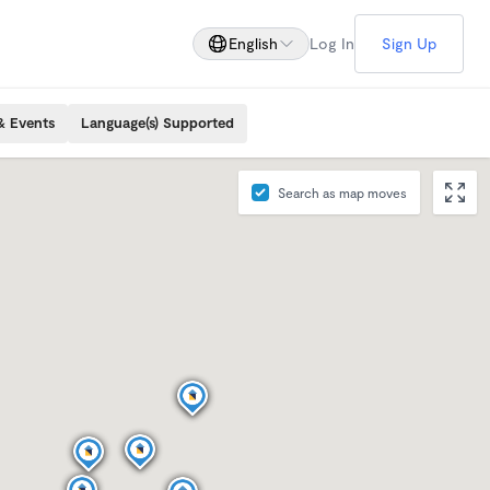
English
Log In
Sign Up
& Events
Language(s) Supported
Search as map moves