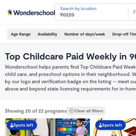
Search by location
Age Range
Availability
Number of days/week
Drop-off Ti
Top Childcare Paid Weekly in 
Wonderschool helps parents find Top Childcare Paid Weekl
child care, and preschool options in their neighborhood. 
by our logo and verification badge on the listing — meet o
above and beyond state licensing requirements for in-ho
Showing 20 of 22 programs
Clear all filters
Spots left
Spots left