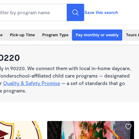
Save this search
me
Pick-up Time
Program Type
Pay monthly or weekly
Tours 
90220
y in 90220. We connect them with local in-home daycare,
Wonderschool-affiliated child care programs — designated
ur
Quality & Safety Promise
— a set of standards that go
me programs.