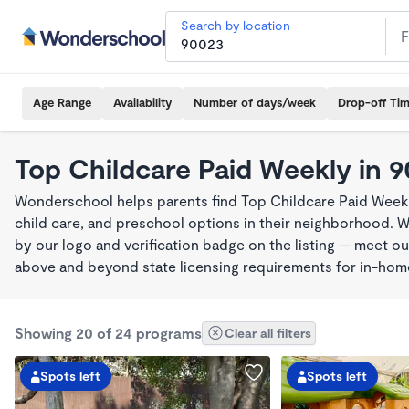
Search by location
Age Range
Availability
Number of days/week
Drop-off Ti
Top Childcare Paid Weekly in 
Wonderschool helps parents find Top Childcare Paid Weekl
child care, and preschool options in their neighborhood. 
by our logo and verification badge on the listing — meet o
above and beyond state licensing requirements for in-ho
Showing 20 of 24 programs
Clear all filters
Spots left
Spots left