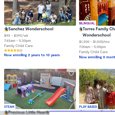
BILINGUAL
Sanchez Wonderschool
Torres Family Ch
Wonderschool
$95 - $395/wk
7:45am - 5:30pm
$1,300 - $1,500/mo
Family Child Care
7:00am - 5:00pm
(1)
Family Child Care
Now enrolling 2 years to 10 years
Now enrolling 0 mont
STEAM
PLAY BASED
Precious Little Heartbeat
Learning Tree O