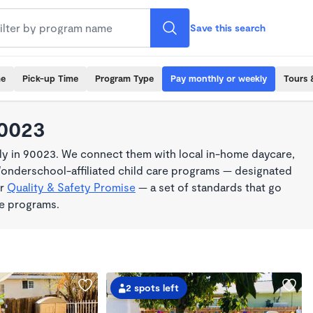
Save this search
me
Pick-up Time
Program Type
Pay monthly or weekly
Tours 
90023
y in 90023. We connect them with local in-home daycare,
Wonderschool-affiliated child care programs — designated
ur
Quality & Safety Promise
— a set of standards that go
me programs.
2 spots left