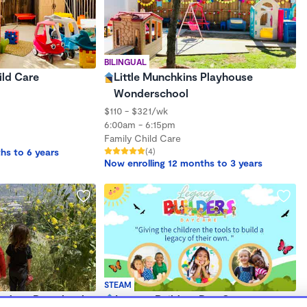
BILINGUAL
ild Care
Little Munchkins Playhouse
Wonderschool
$110 - $321/wk
6:00am - 6:15pm
Family Child Care
hs to 6 years
(4)
Now enrolling 12 months to 3 years
STEAM
utdoor Preschool
Legacy Builders Day Care