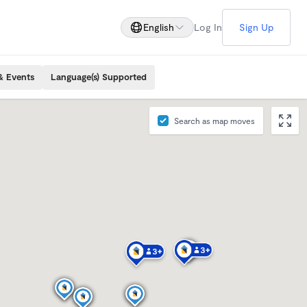
English
Log In
Sign Up
& Events
Language(s) Supported
Search as map moves