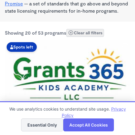
Promise
— a set of standards that go above and beyond
state licensing requirements for in-home programs.
Showing 20 of 53 programs
Clear all filters
Spots left
MONTESSORI INSPIRED
We use analytics cookies to understand site usage.
Privacy
GRANTS 365 KIDS ACADEMY LLC
Policy
List
Map
$0 - $1,100/mo
Essential Only
Accept All Cookies
3:00am - 11:45pm
Family Child Care