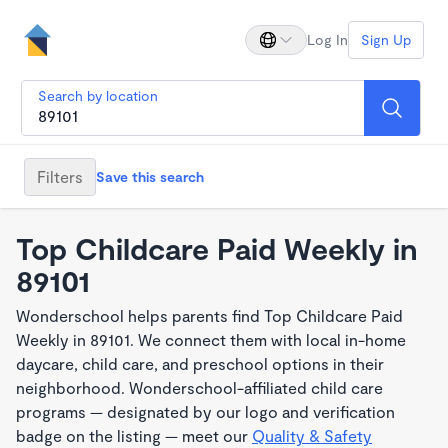
Log In
Sign Up
Search by location
Filters
Save this search
Top Childcare Paid Weekly in
89101
Wonderschool helps parents find Top Childcare Paid
Weekly in 89101. We connect them with local in-home
daycare, child care, and preschool options in their
neighborhood. Wonderschool-affiliated child care
programs — designated by our logo and verification
badge on the listing — meet our
Quality & Safety