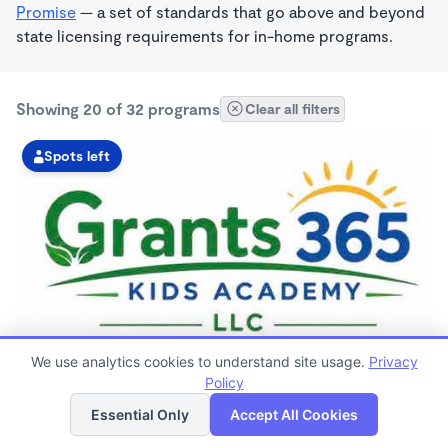
Promise
— a set of standards that go above and beyond
state licensing requirements for in-home programs.
Showing 20 of 32 programs
Clear all filters
Spots left
MONTESSORI INSPIRED
We use analytics cookies to understand site usage.
Privacy
GRANTS 365 KIDS ACADEMY LLC
Policy
List
Map
$0 - $1,100/mo
Essential Only
Accept All Cookies
3:00am - 11:45pm
Family Child Care