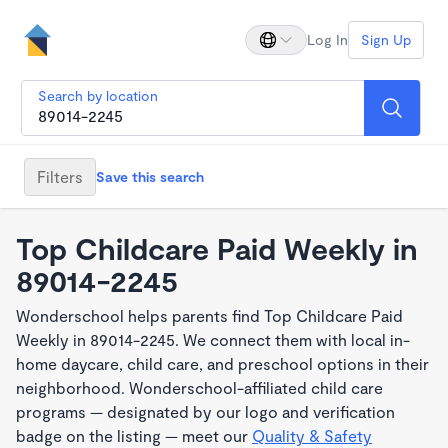
Log In
Sign Up
Search by location
Filters
Save this search
Top Childcare Paid Weekly in
89014-2245
Wonderschool helps parents find Top Childcare Paid
Weekly in 89014-2245. We connect them with local in-
home daycare, child care, and preschool options in their
neighborhood. Wonderschool-affiliated child care
programs — designated by our logo and verification
badge on the listing — meet our
Quality & Safety