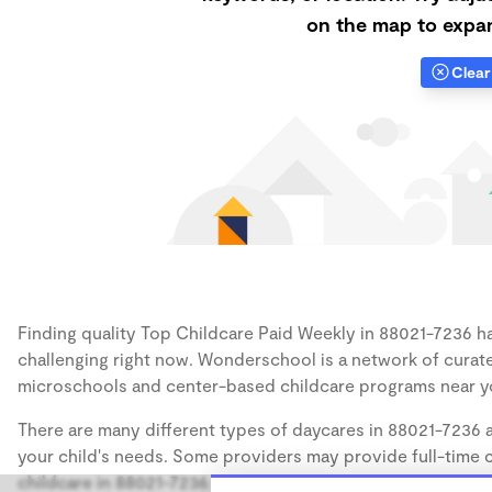
on the map to expan
Clear 
Finding quality Top Childcare Paid Weekly in 88021-7236 has
challenging right now. Wonderschool is a network of curate
microschools and center-based childcare programs near y
There are many different types of daycares in 88021-7236 a
your child's needs. Some providers may provide full-time ca
childcare in 88021-7236 takes infants (12 months), some may