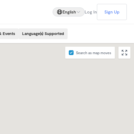
English
Log In
Sign Up
& Events
Language(s) Supported
Search as map moves