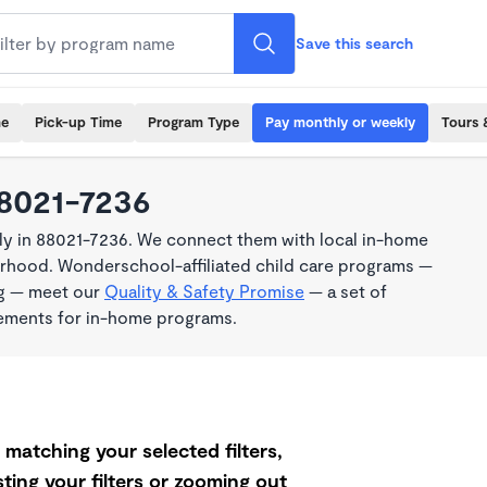
Save this search
me
Pick-up Time
Program Type
Pay monthly or weekly
Tours 
88021-7236
ly in 88021-7236. We connect them with local in-home
borhood. Wonderschool-affiliated child care programs —
ng — meet our
Quality & Safety Promise
— a set of
rements for in-home programs.
matching your selected filters,
ting your filters or zooming out