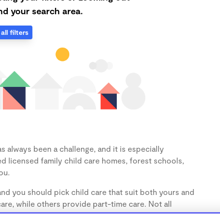
d your search area.
all filters
 always been a challenge, and it is especially
d licensed family child care homes, forest schools,
ou.
nd you should pick child care that suit both yours and
re, while others provide part-time care. Not all
 take only toddlers (1-3 years) and preschoolers (3-5