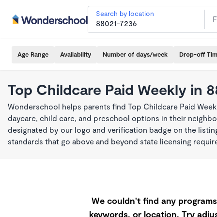
Search by location
Age Range
Availability
Number of days/week
Drop-off Ti
Top Childcare Paid Weekly in 
Wonderschool helps parents find Top Childcare Paid Week
daycare, child care, and preschool options in their neigh
designated by our logo and verification badge on the listi
standards that go above and beyond state licensing requi
We couldn't find any programs 
keywords, or location. Try adjus