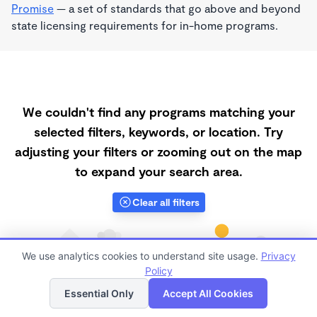
Promise
— a set of standards that go above and beyond
state licensing requirements for in-home programs.
We couldn't find any programs matching your
selected filters, keywords, or location. Try
adjusting your filters or zooming out on the map
to expand your search area.
Clear all filters
We use analytics cookies to understand site usage.
Privacy
Policy
List
Map
Essential Only
Accept All Cookies