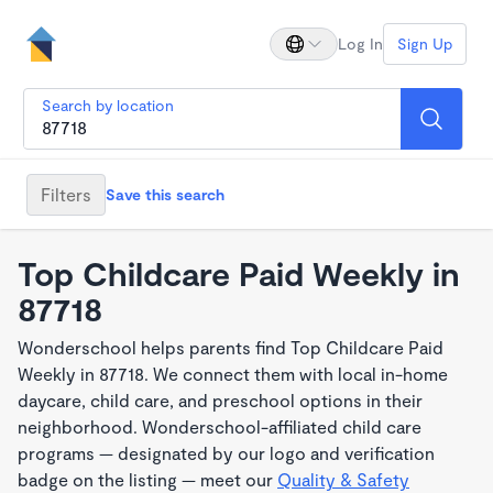
Log In
Sign Up
Search by location
Filters
Save this search
Top Childcare Paid Weekly in
87718
Wonderschool helps parents find Top Childcare Paid
Weekly in 87718. We connect them with local in-home
daycare, child care, and preschool options in their
neighborhood. Wonderschool-affiliated child care
programs — designated by our logo and verification
badge on the listing — meet our
Quality & Safety