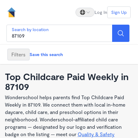
Log In
Sign Up
Search by location
Filters
Save this search
Top Childcare Paid Weekly in
87109
Wonderschool helps parents find Top Childcare Paid
Weekly in 87109. We connect them with local in-home
daycare, child care, and preschool options in their
neighborhood. Wonderschool-affiliated child care
programs — designated by our logo and verification
badge on the listing — meet our
Quality & Safety