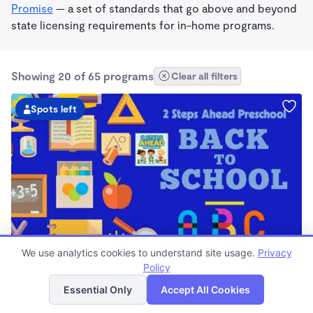
Promise
— a set of standards that go above and beyond
state licensing requirements for in-home programs.
Showing 20 of 65 programs
Clear all filters
Spots left
PLAY BASED
We use analytics cookies to understand site usage.
Privacy
2 Steps Ahead Preschool Daycare
Policy
List
Map
$0/mo
Essential Only
Accept All Cookies
6:30am - 6:00pm
Center