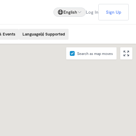
English
Log In
Sign Up
& Events
Language(s) Supported
Search as map moves