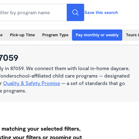
Save this search
me
Pick-up Time
Program Type
Pay monthly or weekly
Tours 
87059
y in 87059. We connect them with local in-home daycare,
Wonderschool-affiliated child care programs — designated
ur
Quality & Safety Promise
— a set of standards that go
me programs.
matching your selected filters,
ting your filters or zooming out