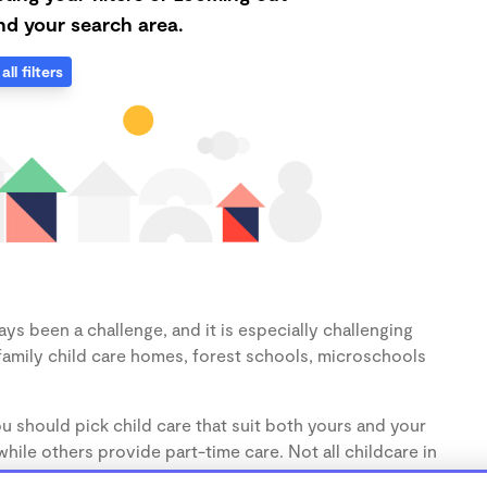
d your search area.
all filters
ys been a challenge, and it is especially challenging
family child care homes, forest schools, microschools
u should pick child care that suit both yours and your
hile others provide part-time care. Not all childcare in
s (1-3 years) and preschoolers (3-5 years), so make sure