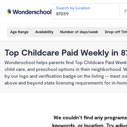
Search by location
Age Range
Availability
Number of days/week
Drop-off Ti
Top Childcare Paid Weekly in 
Wonderschool helps parents find Top Childcare Paid Weekl
child care, and preschool options in their neighborhood. 
by our logo and verification badge on the listing — meet o
above and beyond state licensing requirements for in-ho
We couldn't find any programs 
keywords, or location. Try adjus