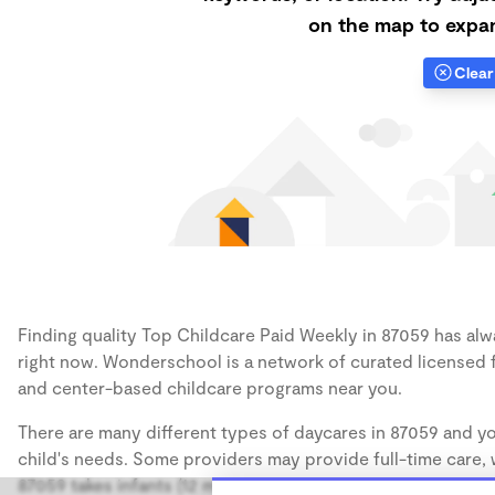
on the map to expan
Clear 
Finding quality Top Childcare Paid Weekly in 87059 has alwa
right now. Wonderschool is a network of curated licensed 
and center-based childcare programs near you.
There are many different types of daycares in 87059 and yo
child's needs. Some providers may provide full-time care, w
87059 takes infants (12 months), some may take only toddler