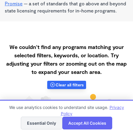
Promise
— a set of standards that go above and beyond
state licensing requirements for in-home programs.
We couldn't find any programs matching your
selected filters, keywords, or location. Try
adjusting your filters or zooming out on the map
to expand your search area.
Clear all filters
We use analytics cookies to understand site usage.
Privacy
Policy
List
Map
Essential Only
Accept All Cookies