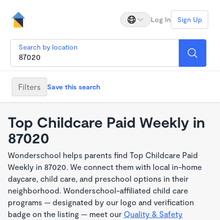
Log In
Sign Up
Search by location
Filters
Save this search
Top Childcare Paid Weekly in
87020
Wonderschool helps parents find Top Childcare Paid
Weekly in 87020. We connect them with local in-home
daycare, child care, and preschool options in their
neighborhood. Wonderschool-affiliated child care
programs — designated by our logo and verification
badge on the listing — meet our
Quality & Safety