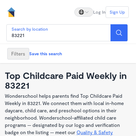
Log In
Sign Up
Search by location
Filters
Save this search
Top Childcare Paid Weekly in
83221
Wonderschool helps parents find Top Childcare Paid
Weekly in 83221. We connect them with local in-home
daycare, child care, and preschool options in their
neighborhood. Wonderschool-affiliated child care
programs — designated by our logo and verification
badge on the listing — meet our
Quality & Safety