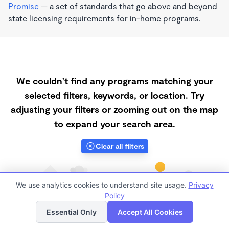
Promise
— a set of standards that go above and beyond
state licensing requirements for in-home programs.
We couldn't find any programs matching your
selected filters, keywords, or location. Try
adjusting your filters or zooming out on the map
to expand your search area.
Clear all filters
We use analytics cookies to understand site usage.
Privacy
Policy
List
Map
Essential Only
Accept All Cookies