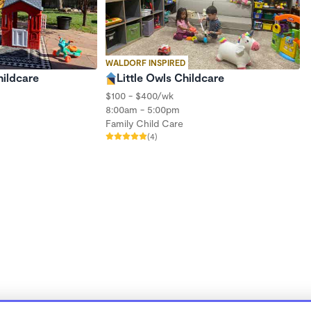
WALDORF INSPIRED
ildcare
Little Owls Childcare
$100 - $400/wk
8:00am - 5:00pm
Family Child Care
(4)