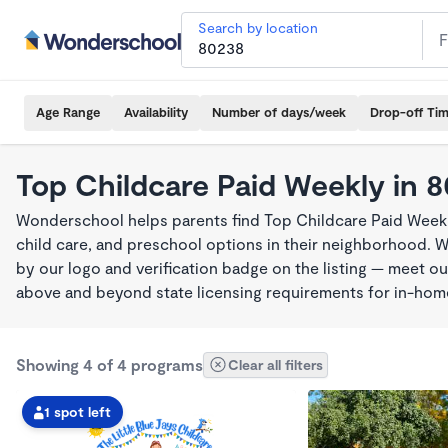
Search by location
Age Range
Availability
Number of days/week
Drop-off Ti
Top Childcare Paid Weekly in 
Wonderschool helps parents find Top Childcare Paid Weekl
child care, and preschool options in their neighborhood. 
by our logo and verification badge on the listing — meet o
above and beyond state licensing requirements for in-ho
Showing 4 of 4 programs
Clear all filters
1 spot left