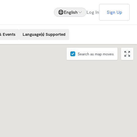
English
Log In
Sign Up
& Events
Language(s) Supported
Search as map moves