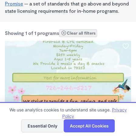
Promise
— a set of standards that go above and beyond
state licensing requirements for in-home programs.
Showing 1 of 1 programs
Clear all filters
PLAY BASED
We use analytics cookies to understand site usage.
Privacy
Sunnyside
Policy
List
Map
$250 /wk
Essential Only
Accept All Cookies
6:00am - 6:00pm
Family Child Care