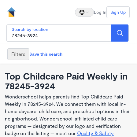
Log In
Sign Up
Search by location
Filters
Save this search
Top Childcare Paid Weekly in
78245-3924
Wonderschool helps parents find Top Childcare Paid
Weekly in 78245-3924. We connect them with local in-
home daycare, child care, and preschool options in their
neighborhood. Wonderschool-affiliated child care
programs — designated by our logo and verification
badge on the listing — meet our
Quality & Safety