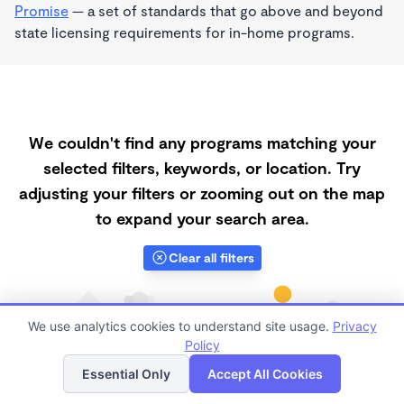
Promise
— a set of standards that go above and beyond
state licensing requirements for in-home programs.
We couldn't find any programs matching your
selected filters, keywords, or location. Try
adjusting your filters or zooming out on the map
to expand your search area.
Clear all filters
We use analytics cookies to understand site usage.
Privacy
Policy
List
Map
Essential Only
Accept All Cookies