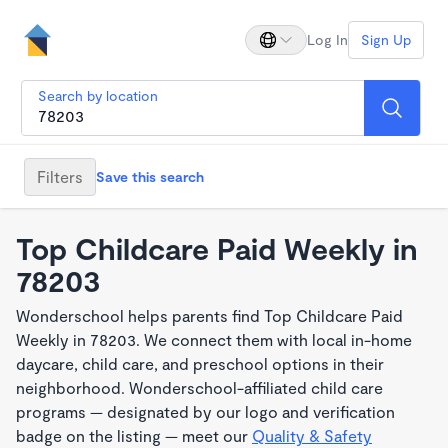
Log In
Sign Up
Search by location
Filters
Save this search
Top Childcare Paid Weekly in
78203
Wonderschool helps parents find Top Childcare Paid
Weekly in 78203. We connect them with local in-home
daycare, child care, and preschool options in their
neighborhood. Wonderschool-affiliated child care
programs — designated by our logo and verification
badge on the listing — meet our
Quality & Safety