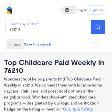
Log In
Sign Up
Search by location
Filters
Save this search
Top Childcare Paid Weekly in
76210
Wonderschool helps parents find Top Childcare Paid
Weekly in 76210. We connect them with local in-home
daycare, child care, and preschool options in their
neighborhood. Wonderschool-affiliated child care
programs — designated by our logo and verification
badge on the listing — meet our
Quality & Safety