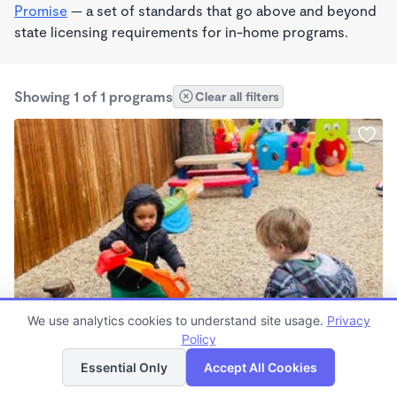
Promise
— a set of standards that go above and beyond
state licensing requirements for in-home programs.
Showing 1 of 1 programs
Clear all filters
BILINGUAL
We use analytics cookies to understand site usage.
Privacy
Alphabet Academy Denton TX
Policy
List
Map
6:30am - 6:00pm
Essential Only
Accept All Cookies
Center