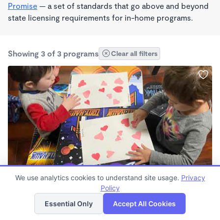
Promise
— a set of standards that go above and beyond
state licensing requirements for in-home programs.
Showing 3 of 3 programs
Clear all filters
We use analytics cookies to understand site usage.
Privacy
Kind Hands and Smart Choices
Policy
List
Map
$0 /mo
Essential Only
Accept All Cookies
6:30am - 5:30pm
Family Child Care