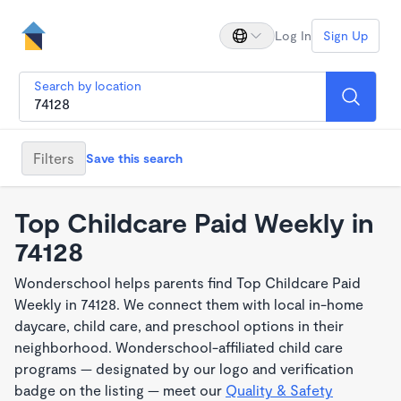
Log In
Sign Up
Search by location
Filters
Save this search
Top Childcare Paid Weekly in
74128
Wonderschool helps parents find Top Childcare Paid
Weekly in 74128. We connect them with local in-home
daycare, child care, and preschool options in their
neighborhood. Wonderschool-affiliated child care
programs — designated by our logo and verification
badge on the listing — meet our
Quality & Safety