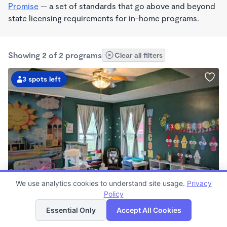
Promise
— a set of standards that go above and beyond
state licensing requirements for in-home programs.
Showing 2 of 2 programs
Clear all filters
3 spots left
PLAY BASED
We use analytics cookies to understand site usage.
Privacy
Sprinkle's of Sunshine, LLC
Policy
List
Map
$150 - $200/wk
Essential Only
Accept All Cookies
7:00am - 5:30pm
Family Child Care