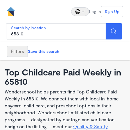
Log In
Sign Up
Search by location
Filters
Save this search
Top Childcare Paid Weekly in
65810
Wonderschool helps parents find Top Childcare Paid
Weekly in 65810. We connect them with local in-home
daycare, child care, and preschool options in their
neighborhood. Wonderschool-affiliated child care
programs — designated by our logo and verification
badge on the listing — meet our
Quality & Safety