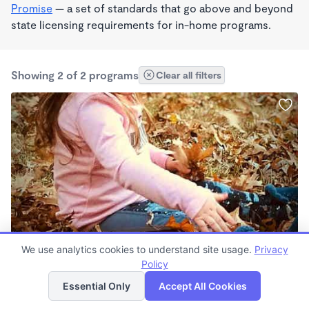
Promise
— a set of standards that go above and beyond
state licensing requirements for in-home programs.
Showing 2 of 2 programs
Clear all filters
PLAY BASED
We use analytics cookies to understand site usage.
Privacy
Starseeds Academy
Policy
List
Map
$160 - $200/wk
Essential Only
Accept All Cookies
7:00am - 5:30pm
Family Child Care