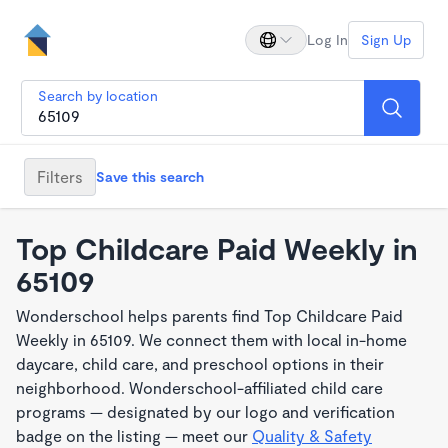
Log In
Sign Up
Search by location
Filters
Save this search
Top Childcare Paid Weekly in
65109
Wonderschool helps parents find Top Childcare Paid
Weekly in 65109. We connect them with local in-home
daycare, child care, and preschool options in their
neighborhood. Wonderschool-affiliated child care
programs — designated by our logo and verification
badge on the listing — meet our
Quality & Safety