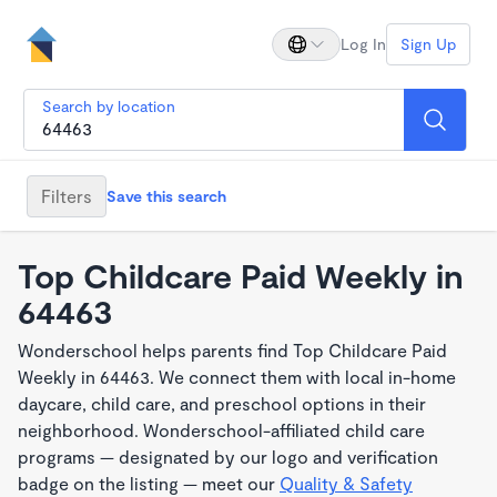
Log In
Sign Up
Search by location
Filters
Save this search
Top Childcare Paid Weekly in
64463
Wonderschool helps parents find Top Childcare Paid
Weekly in 64463. We connect them with local in-home
daycare, child care, and preschool options in their
neighborhood. Wonderschool-affiliated child care
programs — designated by our logo and verification
badge on the listing — meet our
Quality & Safety