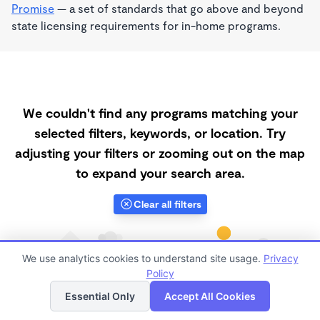
Promise
— a set of standards that go above and beyond
state licensing requirements for in-home programs.
We couldn't find any programs matching your
selected filters, keywords, or location. Try
adjusting your filters or zooming out on the map
to expand your search area.
Clear all filters
We use analytics cookies to understand site usage.
Privacy
Policy
List
Map
Essential Only
Accept All Cookies