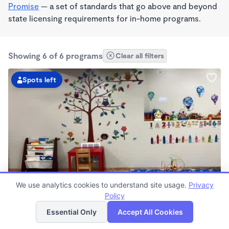
Promise
— a set of standards that go above and beyond
state licensing requirements for in-home programs.
Showing 6 of 6 programs
Clear all filters
Spots left
BILINGUAL
We use analytics cookies to understand site usage.
Privacy
Finders Home Daycare
Policy
List
Map
$90 - $310/wk
Essential Only
Accept All Cookies
7:00am - 5:00pm
Family Child Care