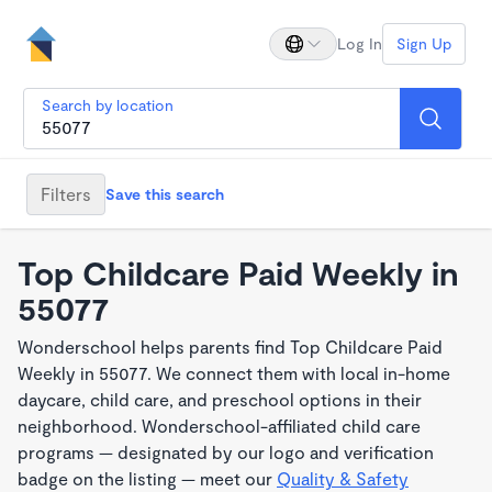
Log In
Sign Up
Search by location
Filters
Save this search
Top Childcare Paid Weekly in
55077
Wonderschool helps parents find Top Childcare Paid
Weekly in 55077. We connect them with local in-home
daycare, child care, and preschool options in their
neighborhood. Wonderschool-affiliated child care
programs — designated by our logo and verification
badge on the listing — meet our
Quality & Safety