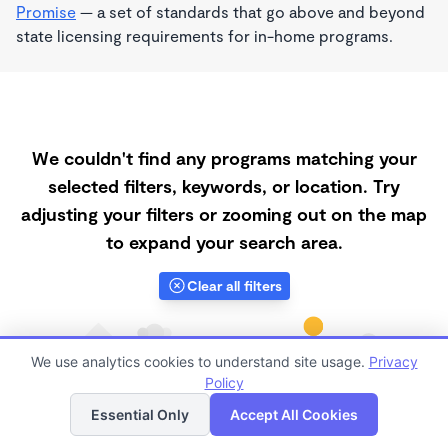
Promise
— a set of standards that go above and beyond
state licensing requirements for in-home programs.
We couldn't find any programs matching your
selected filters, keywords, or location. Try
adjusting your filters or zooming out on the map
to expand your search area.
Clear all filters
We use analytics cookies to understand site usage.
Privacy
Policy
List
Map
Essential Only
Accept All Cookies