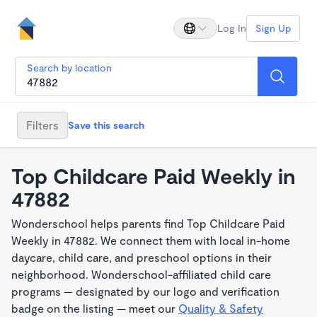
Log In
Sign Up
Search by location
Filters
Save this search
Top Childcare Paid Weekly in
47882
Wonderschool helps parents find Top Childcare Paid
Weekly in 47882. We connect them with local in-home
daycare, child care, and preschool options in their
neighborhood. Wonderschool-affiliated child care
programs — designated by our logo and verification
badge on the listing — meet our
Quality & Safety