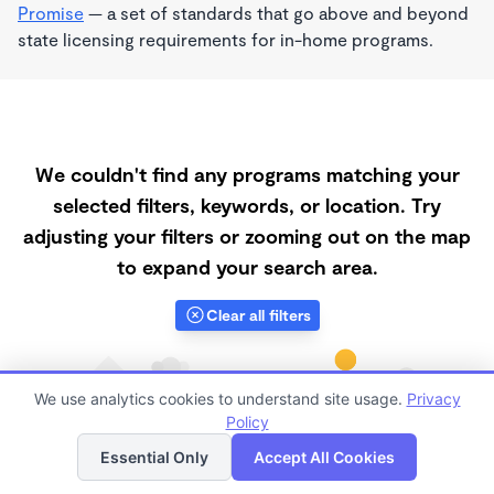
Promise
— a set of standards that go above and beyond
state licensing requirements for in-home programs.
We couldn't find any programs matching your
selected filters, keywords, or location. Try
adjusting your filters or zooming out on the map
to expand your search area.
Clear all filters
We use analytics cookies to understand site usage.
Privacy
Policy
List
Map
Essential Only
Accept All Cookies