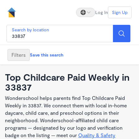
Log In
Sign Up
Search by location
Filters
Save this search
Top Childcare Paid Weekly in
33837
Wonderschool helps parents find Top Childcare Paid
Weekly in 33837. We connect them with local in-home
daycare, child care, and preschool options in their
neighborhood. Wonderschool-affiliated child care
programs — designated by our logo and verification
badge on the listing — meet our
Quality & Safety