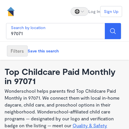
Log In
Sign Up
Search by location
Filters
Save this search
Top Childcare Paid Monthly
in 97071
Wonderschool helps parents find Top Childcare Paid
Monthly in 97071. We connect them with local in-home
daycare, child care, and preschool options in their
neighborhood. Wonderschool-affiliated child care
programs — designated by our logo and verification
badge on the listing — meet our
Quality & Safety