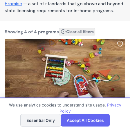
Promise
— a set of standards that go above and beyond
state licensing requirements for in-home programs.
Showing 4 of 4 programs
Clear all filters
STEAM
We use analytics cookies to understand site usage.
Privacy
Marin's Daycare
Policy
List
Map
$1,100 - $1,200/mo
Essential Only
Accept All Cookies
5:30am - 6:00pm
Family Child Care