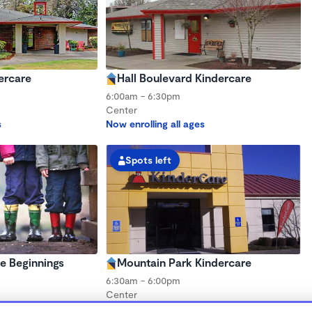
ercare
Hall Boulevard Kindercare
6:00am - 6:30pm
Center
s
Now enrolling all ages
Spots left
e Beginnings
Mountain Park Kindercare
6:30am - 6:00pm
Center
s
Now enrolling all ages