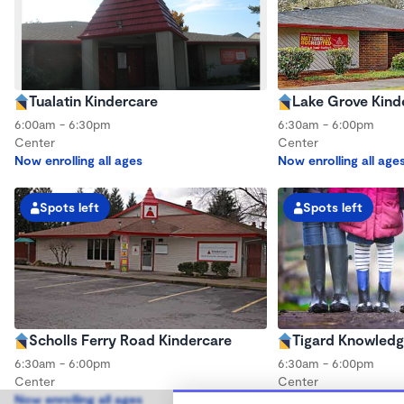
Tualatin Kindercare
Lake Grove Kind
6:00am - 6:30pm
6:30am - 6:00pm
Center
Center
Now enrolling all ages
Now enrolling all age
Spots left
Spots left
Scholls Ferry Road Kindercare
Tigard Knowledg
6:30am - 6:00pm
6:30am - 6:00pm
Center
Center
Now enrolling all ages
Now enrolling all age