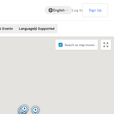
English
Log In
Sign Up
& Events
Language(s) Supported
Search as map moves