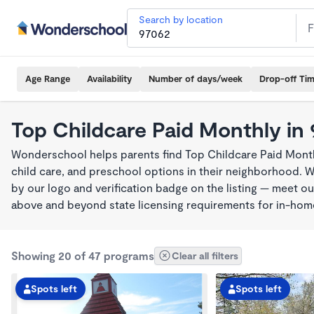
Search by location
Age Range
Availability
Number of days/week
Drop-off Ti
Top Childcare Paid Monthly in
Wonderschool helps parents find Top Childcare Paid Month
child care, and preschool options in their neighborhood. 
by our logo and verification badge on the listing — meet o
above and beyond state licensing requirements for in-ho
Showing 20 of 47 programs
Clear all filters
Spots left
Spots left