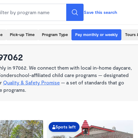
Save this search
me
Pick-up Time
Program Type
Pay monthly or weekly
Tours 
 97062
ly in 97062. We connect them with local in-home daycare,
Wonderschool-affiliated child care programs — designated
ur
Quality & Safety Promise
— a set of standards that go
me programs.
Spots left