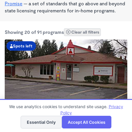
Promise
— a set of standards that go above and beyond
state licensing requirements for in-home programs.
Showing 20 of 91 programs
Clear all filters
Spots left
We use analytics cookies to understand site usage.
Privacy
Scholls Ferry Road Kindercare
Policy
List
Map
6:30am - 6:00pm
Essential Only
Accept All Cookies
Center
Now enrolling all ages