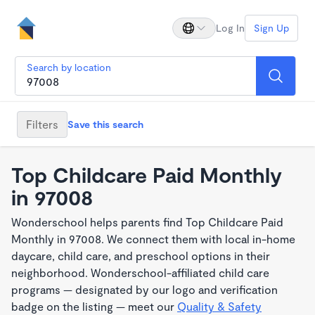
Log In
Sign Up
Search by location
Filters
Save this search
Top Childcare Paid Monthly
in 97008
Wonderschool helps parents find Top Childcare Paid
Monthly in 97008. We connect them with local in-home
daycare, child care, and preschool options in their
neighborhood. Wonderschool-affiliated child care
programs — designated by our logo and verification
badge on the listing — meet our
Quality & Safety