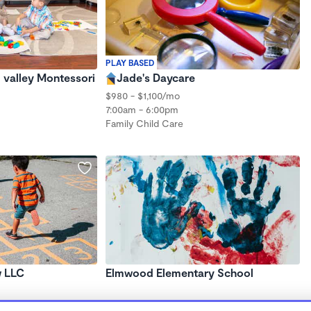
PLAY BASED
 valley Montessori
Jade's Daycare
$980 - $1,100/mo
7:00am - 6:00pm
Family Child Care
w LLC
Elmwood Elementary School