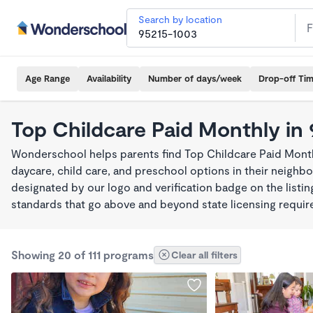
Search by location
Age Range
Availability
Number of days/week
Drop-off Ti
Top Childcare Paid Monthly in
Wonderschool helps parents find Top Childcare Paid Month
daycare, child care, and preschool options in their neigh
designated by our logo and verification badge on the listi
standards that go above and beyond state licensing requi
Showing 20 of 111 programs
Clear all filters