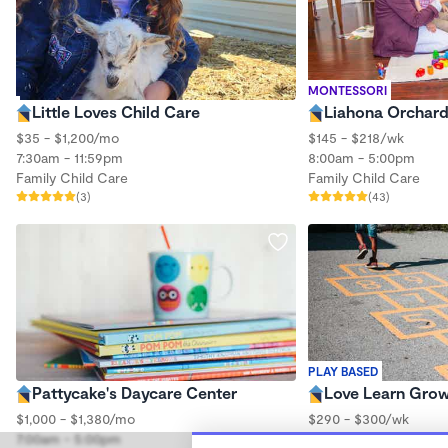
MONTESSORI
Little Loves Child Care
Liahona Orchard
$35 - $1,200/mo
$145 - $218/wk
7:30am - 11:59pm
8:00am - 5:00pm
Family Child Care
Family Child Care
(3)
(43)
PLAY BASED
Pattycake's Daycare Center
Love Learn Gro
$1,000 - $1,380/mo
$290 - $300/wk
7:00am - 5:00pm
6:30am - 5:30pm