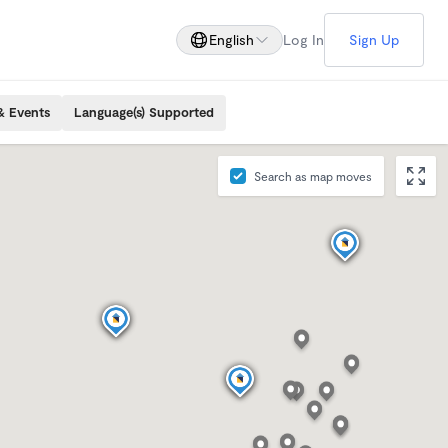
English
Log In
Sign Up
& Events
Language(s) Supported
Search as map moves