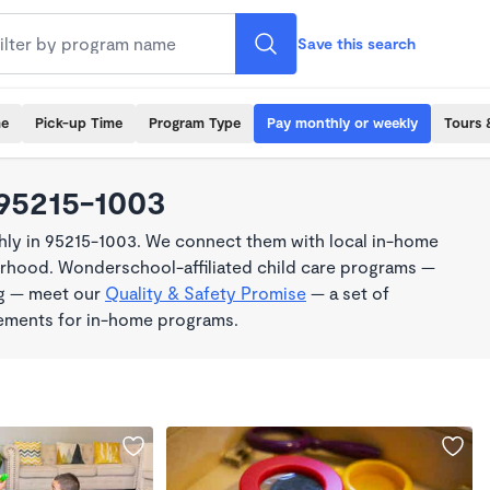
Save this search
me
Pick-up Time
Program Type
Pay monthly or weekly
Tours 
 95215-1003
ly in 95215-1003. We connect them with local in-home
borhood. Wonderschool-affiliated child care programs —
ng — meet our
Quality & Safety Promise
— a set of
rements for in-home programs.