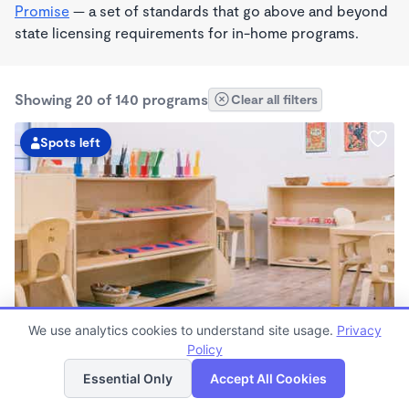
Promise
— a set of standards that go above and beyond
state licensing requirements for in-home programs.
Showing 20 of 140 programs
Clear all filters
Spots left
We use analytics cookies to understand site usage.
Privacy
Guidepost Montessori At San Rafael
Policy
List
Map
7:00am - 6:00pm
Essential Only
Accept All Cookies
Center
Now enrolling all ages