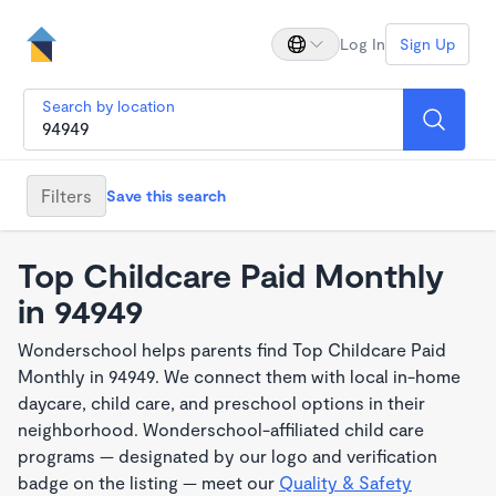
Log In
Sign Up
Search by location
Filters
Save this search
Top Childcare Paid Monthly
in 94949
Wonderschool helps parents find Top Childcare Paid
Monthly in 94949. We connect them with local in-home
daycare, child care, and preschool options in their
neighborhood. Wonderschool-affiliated child care
programs — designated by our logo and verification
badge on the listing — meet our
Quality & Safety