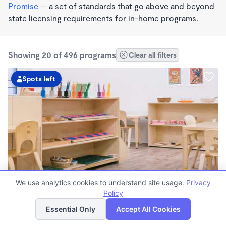
Promise
— a set of standards that go above and beyond
state licensing requirements for in-home programs.
Showing 20 of 496 programs
Clear all filters
Spots left
We use analytics cookies to understand site usage.
Privacy
Guidepost Montessori At Emeryville
Policy
List
Map
7:00am - 6:00pm
Essential Only
Accept All Cookies
Center
Now enrolling all ages