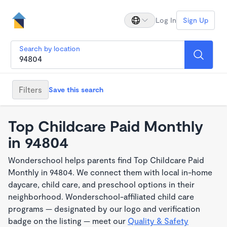
Log In
Sign Up
Search by location
Filters
Save this search
Top Childcare Paid Monthly
in 94804
Wonderschool helps parents find Top Childcare Paid
Monthly in 94804. We connect them with local in-home
daycare, child care, and preschool options in their
neighborhood. Wonderschool-affiliated child care
programs — designated by our logo and verification
badge on the listing — meet our
Quality & Safety