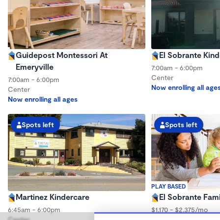
Guidepost Montessori At
El Sobrante Kin
Emeryville
7:00am - 6:00pm
Center
7:00am - 6:00pm
Now enrolling all age
Center
Now enrolling all ages
Spots left
Spots left
PLAY BASED
Martinez Kindercare
El Sobrante Fami
6:45am - 6:00pm
$1,170 - $2,375/mo
Center
7:30am - 4:30pm