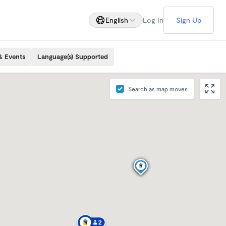
English
Log In
Sign Up
& Events
Language(s) Supported
Search as map moves