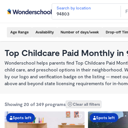
Search by location
Age Range
Availability
Number of days/week
Drop-off Ti
Top Childcare Paid Monthly in
Wonderschool helps parents find Top Childcare Paid Month
child care, and preschool options in their neighborhood. 
by our logo and verification badge on the listing — meet o
above and beyond state licensing requirements for in-ho
Showing 20 of 349 programs
Clear all filters
Spots left
Spots left