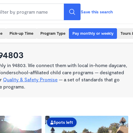
Save this search
me
Pick-up Time
Program Type
Pay monthly or weekly
Tours 
 94803
ly in 94803. We connect them with local in-home daycare,
Wonderschool-affiliated child care programs — designated
ur
Quality & Safety Promise
— a set of standards that go
me programs.
Spots left