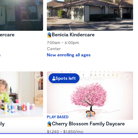
dercare
Benicia Kindercare
7:00am - 6:00pm
Center
s
Now enrolling all ages
Spots left
PLAY BASED
ly
Cherry Blossom Family Daycare
$1,240 - $1,850/mo
7:30am - 6:00pm