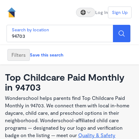
Log In
Sign Up
Search by location
Filters
Save this search
Top Childcare Paid Monthly
in 94703
Wonderschool helps parents find Top Childcare Paid
Monthly in 94703. We connect them with local in-home
daycare, child care, and preschool options in their
neighborhood. Wonderschool-affiliated child care
programs — designated by our logo and verification
badge on the listing — meet our
Quality & Safety