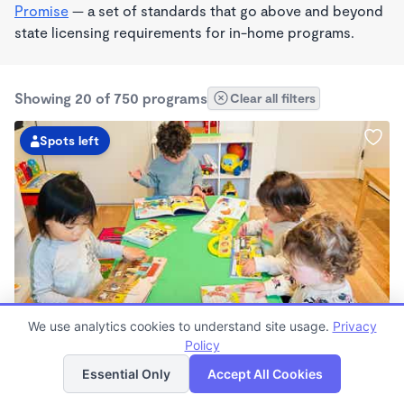
Promise
— a set of standards that go above and beyond
state licensing requirements for in-home programs.
Showing 20 of 750 programs
Clear all filters
Spots left
PLAY BASED
We use analytics cookies to understand site usage.
Privacy
Guardería Arcoíris Childcare Home
Policy
List
Map
$1,700 - $1,900/mo
Essential Only
Accept All Cookies
7:30am - 5:30pm
Family Child Care