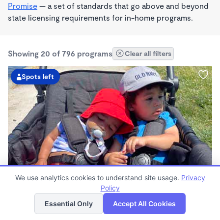
Promise
— a set of standards that go above and beyond
state licensing requirements for in-home programs.
Showing 20 of 796 programs
Clear all filters
Spots left
PLAY BASED
We use analytics cookies to understand site usage.
Privacy
Love Centered Daycare
Policy
List
Map
$180 - $550/wk
Essential Only
Accept All Cookies
8:00am - 4:30pm
Family Child Care