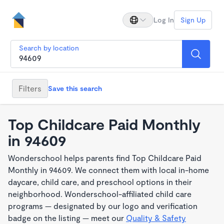
Log In
Sign Up
Search by location
Filters
Save this search
Top Childcare Paid Monthly
in 94609
Wonderschool helps parents find Top Childcare Paid
Monthly in 94609. We connect them with local in-home
daycare, child care, and preschool options in their
neighborhood. Wonderschool-affiliated child care
programs — designated by our logo and verification
badge on the listing — meet our
Quality & Safety