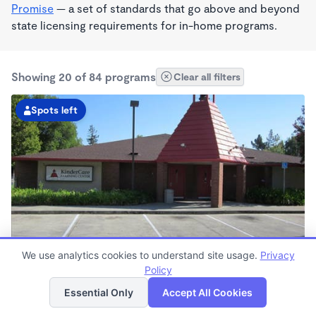
Promise
— a set of standards that go above and beyond
state licensing requirements for in-home programs.
Showing 20 of 84 programs
Clear all filters
Spots left
We use analytics cookies to understand site usage.
Privacy
Vallejo KinderCare
Policy
List
Map
6:00am - 6:30pm
Essential Only
Accept All Cookies
Center
Now enrolling all ages