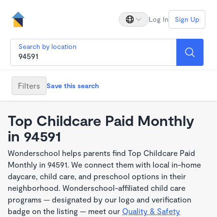
Log In
Sign Up
Search by location
Filters
Save this search
Top Childcare Paid Monthly
in 94591
Wonderschool helps parents find Top Childcare Paid
Monthly in 94591. We connect them with local in-home
daycare, child care, and preschool options in their
neighborhood. Wonderschool-affiliated child care
programs — designated by our logo and verification
badge on the listing — meet our
Quality & Safety