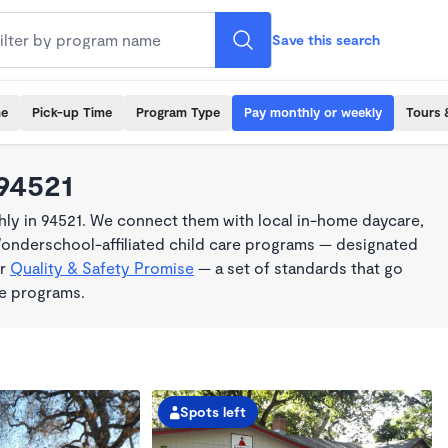
Save this search
me
Pick-up Time
Program Type
Pay monthly or weekly
Tours 
 94521
ly in 94521. We connect them with local in-home daycare,
Wonderschool-affiliated child care programs — designated
ur
Quality & Safety Promise
— a set of standards that go
me programs.
Spots left