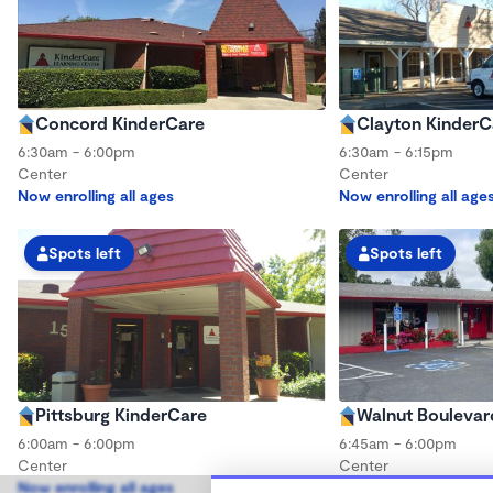
Concord KinderCare
Clayton KinderC
6:30am - 6:00pm
6:30am - 6:15pm
Center
Center
Now enrolling all ages
Now enrolling all age
Spots left
Spots left
Pittsburg KinderCare
Walnut Boulevar
6:00am - 6:00pm
6:45am - 6:00pm
Center
Center
Now enrolling all ages
Now enrolling all age