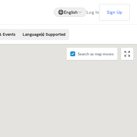
English
Log In
Sign Up
& Events
Language(s) Supported
Search as map moves