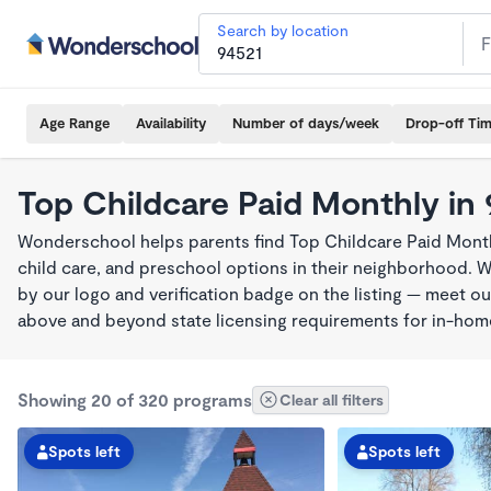
Search by location
Age Range
Availability
Number of days/week
Drop-off Ti
Top Childcare Paid Monthly in
Wonderschool helps parents find Top Childcare Paid Month
child care, and preschool options in their neighborhood. 
by our logo and verification badge on the listing — meet o
above and beyond state licensing requirements for in-ho
Showing 20 of 320 programs
Clear all filters
Spots left
Spots left