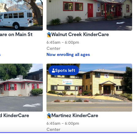
are on Main St
Walnut Creek KinderCare
6:45am - 6:00pm
Center
s
Now enrolling all ages
Spots left
d KinderCare
Martinez KinderCare
6:45am - 6:00pm
Center
s
Now enrolling all ages