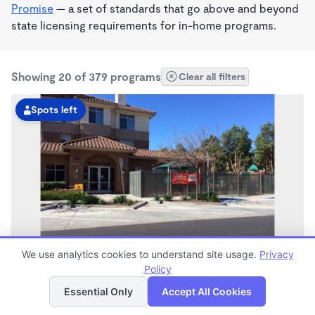
Promise
— a set of standards that go above and beyond
state licensing requirements for in-home programs.
Showing 20 of 379 programs
Clear all filters
Spots left
We use analytics cookies to understand site usage.
Privacy
Bay Meadows KinderCare
Policy
List
Map
6:30am - 6:00pm
Essential Only
Accept All Cookies
Center
Now enrolling all ages