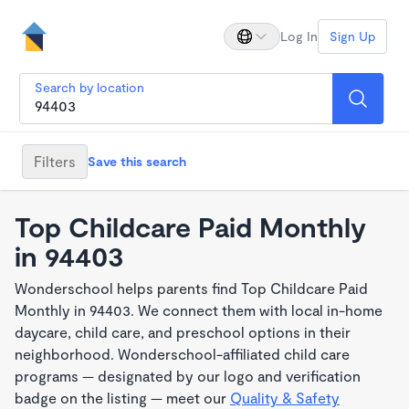
Log In
Sign Up
Search by location
Filters
Save this search
Top Childcare Paid Monthly
in 94403
Wonderschool helps parents find Top Childcare Paid
Monthly in 94403. We connect them with local in-home
daycare, child care, and preschool options in their
neighborhood. Wonderschool-affiliated child care
programs — designated by our logo and verification
badge on the listing — meet our
Quality & Safety