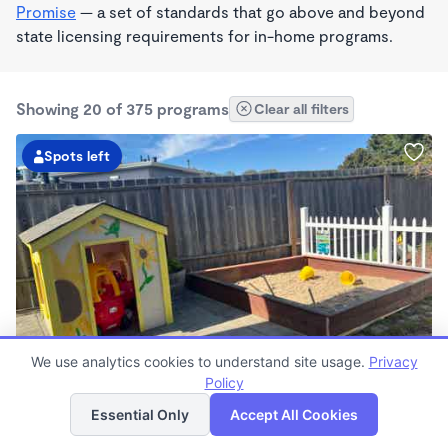
Promise
— a set of standards that go above and beyond
state licensing requirements for in-home programs.
Showing 20 of 375 programs
Clear all filters
Spots left
BILINGUAL
We use analytics cookies to understand site usage.
Privacy
Rosalba's Little Sunflowers Wonderschool
Policy
List
Map
$90 - $18,509/mo
Essential Only
Accept All Cookies
6:00am - 5:00pm
Family Child Care