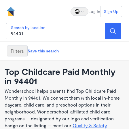
Log In
Sign Up
Search by location
Filters
Save this search
Top Childcare Paid Monthly
in 94401
Wonderschool helps parents find Top Childcare Paid
Monthly in 94401. We connect them with local in-home
daycare, child care, and preschool options in their
neighborhood. Wonderschool-affiliated child care
programs — designated by our logo and verification
badge on the listing — meet our
Quality & Safety