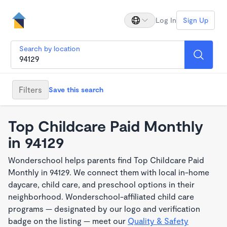
Log In
Sign Up
Search by location
Filters
Save this search
Top Childcare Paid Monthly
in 94129
Wonderschool helps parents find Top Childcare Paid
Monthly in 94129. We connect them with local in-home
daycare, child care, and preschool options in their
neighborhood. Wonderschool-affiliated child care
programs — designated by our logo and verification
badge on the listing — meet our
Quality & Safety