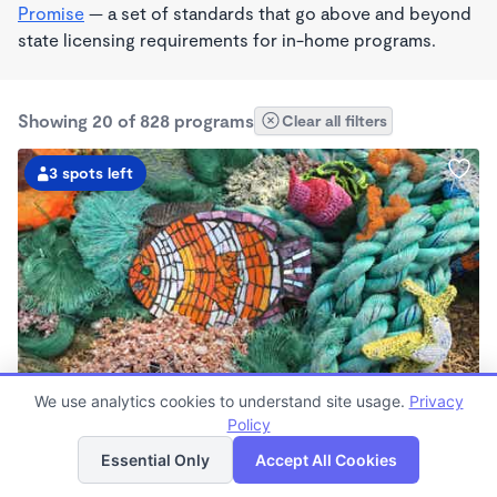
Promise
— a set of standards that go above and beyond
state licensing requirements for in-home programs.
Showing 20 of 828 programs
Clear all filters
3 spots left
PLAY BASED
We use analytics cookies to understand site usage.
Privacy
Live Love Laugh Daycare & Wonderschool
Policy
List
Map
$1,600 - $2,600/mo
Essential Only
Accept All Cookies
8:00am - 5:30pm
Family Child Care