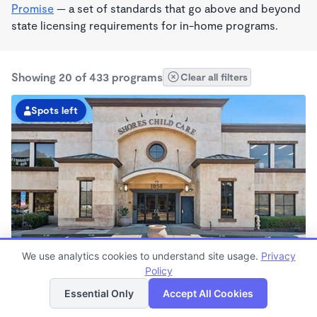
Promise
— a set of standards that go above and beyond
state licensing requirements for in-home programs.
Showing 20 of 433 programs
Clear all filters
Spots left
We use analytics cookies to understand site usage.
Privacy
Shores KinderCare
Policy
List
Map
7:00am - 6:30pm
Essential Only
Accept All Cookies
Center
Now enrolling all ages