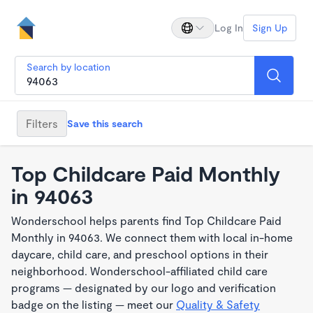
Log In
Sign Up
Search by location
Filters
Save this search
Top Childcare Paid Monthly
in 94063
Wonderschool helps parents find Top Childcare Paid
Monthly in 94063. We connect them with local in-home
daycare, child care, and preschool options in their
neighborhood. Wonderschool-affiliated child care
programs — designated by our logo and verification
badge on the listing — meet our
Quality & Safety