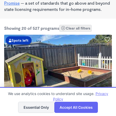
Promise
— a set of standards that go above and beyond
state licensing requirements for in-home programs.
Showing 20 of 527 programs
Clear all filters
Spots left
BILINGUAL
We use analytics cookies to understand site usage.
Privacy
Rosalba's Little Sunflowers Wonderschool
Policy
List
Map
$90 - $18,509/mo
Essential Only
Accept All Cookies
6:00am - 5:00pm
Family Child Care