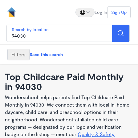
Log In
Sign Up
Search by location
Filters
Save this search
Top Childcare Paid Monthly
in 94030
Wonderschool helps parents find Top Childcare Paid
Monthly in 94030. We connect them with local in-home
daycare, child care, and preschool options in their
neighborhood. Wonderschool-affiliated child care
programs — designated by our logo and verification
badge on the listing — meet our
Quality & Safety