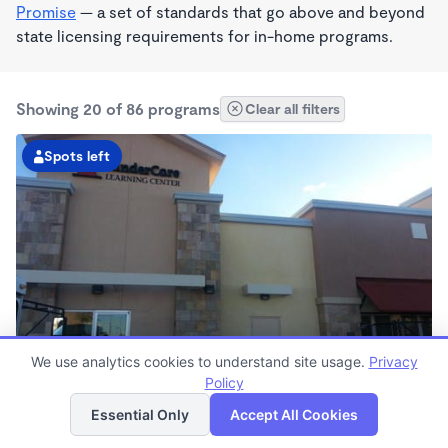
Promise
— a set of standards that go above and beyond
state licensing requirements for in-home programs.
Showing 20 of 86 programs
Clear all filters
Spots left
We use analytics cookies to understand site usage.
Privacy
KinderCare of Victorville
Policy
List
Map
6:30am - 6:30pm
Essential Only
Accept All Cookies
Center
Now enrolling all ages