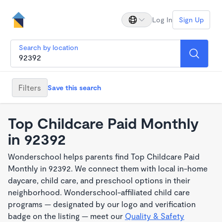
Log In
Sign Up
Search by location
Filters
Save this search
Top Childcare Paid Monthly
in 92392
Wonderschool helps parents find Top Childcare Paid
Monthly in 92392. We connect them with local in-home
daycare, child care, and preschool options in their
neighborhood. Wonderschool-affiliated child care
programs — designated by our logo and verification
badge on the listing — meet our
Quality & Safety