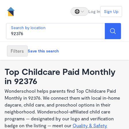
Log In
Sign Up
Search by location
Filters
Save this search
Top Childcare Paid Monthly
in 92376
Wonderschool helps parents find Top Childcare Paid
Monthly in 92376. We connect them with local in-home
daycare, child care, and preschool options in their
neighborhood. Wonderschool-affiliated child care
programs — designated by our logo and verification
badge on the listing — meet our
Quality & Safety