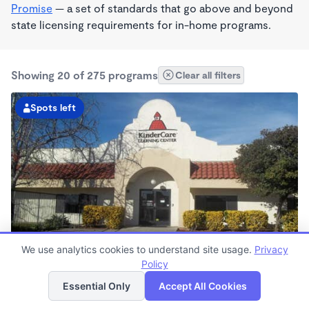
Promise
— a set of standards that go above and beyond
state licensing requirements for in-home programs.
Showing 20 of 275 programs
Clear all filters
Spots left
We use analytics cookies to understand site usage.
Privacy
Rialto KinderCare
Policy
List
Map
6:00am - 7:00pm
Essential Only
Accept All Cookies
Center
Now enrolling all ages