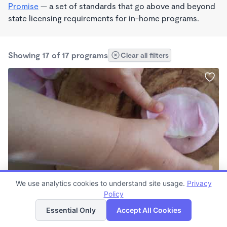
Promise
— a set of standards that go above and beyond
state licensing requirements for in-home programs.
Showing 17 of 17 programs
Clear all filters
REGGIO EMILIA INSPIRED
We use analytics cookies to understand site usage.
Privacy
Natalie Mullaney
Policy
List
Map
$490 - $1,500/mo
Essential Only
Accept All Cookies
7:45am - 5:00pm
Family Child Care