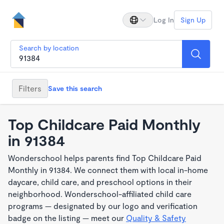
Log In
Sign Up
Search by location
Filters
Save this search
Top Childcare Paid Monthly
in 91384
Wonderschool helps parents find Top Childcare Paid
Monthly in 91384. We connect them with local in-home
daycare, child care, and preschool options in their
neighborhood. Wonderschool-affiliated child care
programs — designated by our logo and verification
badge on the listing — meet our
Quality & Safety