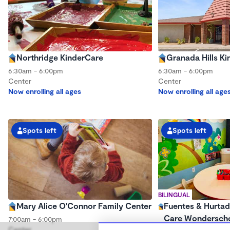
Northridge KinderCare
Granada Hills K
6:30am - 6:00pm
6:30am - 6:00pm
Center
Center
Now enrolling all ages
Now enrolling all age
Spots left
Spots left
BILINGUAL
Mary Alice O'Connor Family Center
Fuentes & Hurtad
Care Wondersch
7:00am - 6:00pm
Center