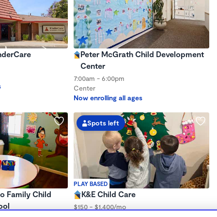
inderCare
Peter McGrath Child Development
Center
7:00am - 6:00pm
s
Center
Now enrolling all ages
Spots left
PLAY BASED
o Family Child
K&E Child Care
ool
$150 - $1,400/mo
7:00am - 6:00pm