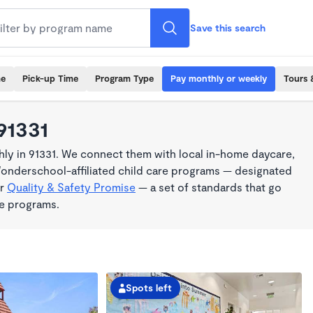
Save this search
me
Pick-up Time
Program Type
Pay monthly or weekly
Tours 
91331
ly in 91331. We connect them with local in-home daycare,
Wonderschool-affiliated child care programs — designated
ur
Quality & Safety Promise
— a set of standards that go
me programs.
Spots left