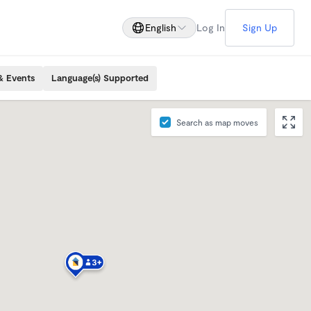
English
Log In
Sign Up
& Events
Language(s) Supported
Search as map moves