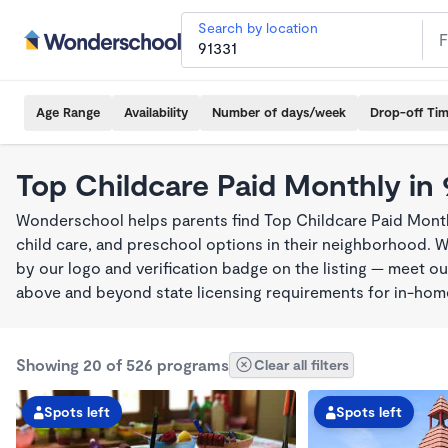
Search by location
Age Range
Availability
Number of days/week
Drop-off Ti
Top Childcare Paid Monthly in 
Wonderschool helps parents find Top Childcare Paid Month
child care, and preschool options in their neighborhood. 
by our logo and verification badge on the listing — meet o
above and beyond state licensing requirements for in-ho
Showing 20 of 526 programs
Clear all filters
Spots left
Spots left