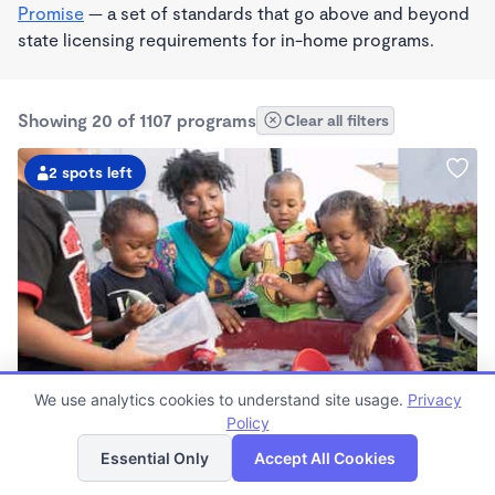
Promise
— a set of standards that go above and beyond
state licensing requirements for in-home programs.
Showing 20 of 1107 programs
Clear all filters
2 spots left
PLAY BASED
We use analytics cookies to understand site usage.
Privacy
Little Seedlings Preschool
Policy
List
Map
$440 - $1,250/mo
Essential Only
Accept All Cookies
7:30am - 5:30pm
Family Child Care