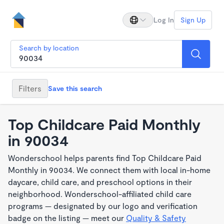
Log In
Sign Up
Search by location
Filters
Save this search
Top Childcare Paid Monthly
in 90034
Wonderschool helps parents find Top Childcare Paid
Monthly in 90034. We connect them with local in-home
daycare, child care, and preschool options in their
neighborhood. Wonderschool-affiliated child care
programs — designated by our logo and verification
badge on the listing — meet our
Quality & Safety