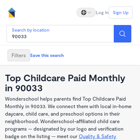
Log In
Sign Up
Search by location
Filters
Save this search
Top Childcare Paid Monthly
in 90033
Wonderschool helps parents find Top Childcare Paid
Monthly in 90033. We connect them with local in-home
daycare, child care, and preschool options in their
neighborhood. Wonderschool-affiliated child care
programs — designated by our logo and verification
badge on the listing — meet our
Quality & Safety