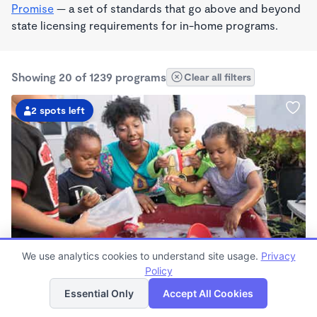
Promise
— a set of standards that go above and beyond
state licensing requirements for in-home programs.
Showing 20 of 1239 programs
Clear all filters
2 spots left
PLAY BASED
We use analytics cookies to understand site usage.
Privacy
Little Seedlings Preschool
Policy
List
Map
$440 - $1,250/mo
Essential Only
Accept All Cookies
7:30am - 5:30pm
Family Child Care