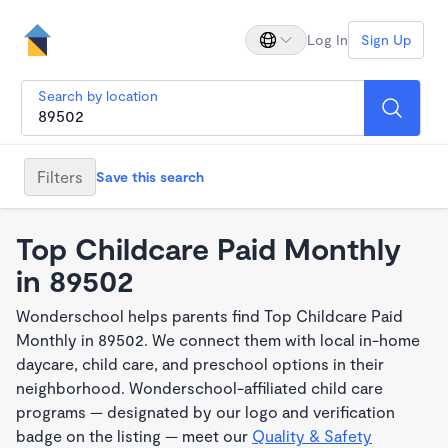
Log In
Sign Up
Search by location
Filters
Save this search
Top Childcare Paid Monthly
in 89502
Wonderschool helps parents find Top Childcare Paid
Monthly in 89502. We connect them with local in-home
daycare, child care, and preschool options in their
neighborhood. Wonderschool-affiliated child care
programs — designated by our logo and verification
badge on the listing — meet our
Quality & Safety