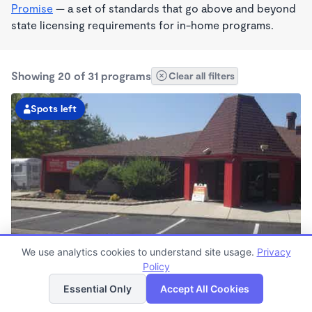
Promise
— a set of standards that go above and beyond
state licensing requirements for in-home programs.
Showing 20 of 31 programs
Clear all filters
Spots left
We use analytics cookies to understand site usage.
Privacy
Sparks KinderCare
Policy
List
Map
6:30am - 6:00pm
Essential Only
Accept All Cookies
Center
Now enrolling all ages