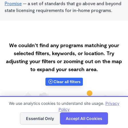
Promise
— a set of standards that go above and beyond
state licensing requirements for in-home programs.
We couldn't find any programs matching your
selected filters, keywords, or location. Try
adjusting your filters or zooming out on the map
to expand your search area.
Clear all filters
We use analytics cookies to understand site usage.
Privacy
Policy
List
Map
Essential Only
Accept All Cookies