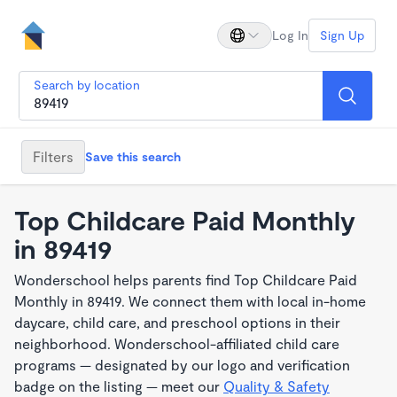
Log In
Sign Up
Search by location
Filters
Save this search
Top Childcare Paid Monthly
in 89419
Wonderschool helps parents find Top Childcare Paid
Monthly in 89419. We connect them with local in-home
daycare, child care, and preschool options in their
neighborhood. Wonderschool-affiliated child care
programs — designated by our logo and verification
badge on the listing — meet our
Quality & Safety