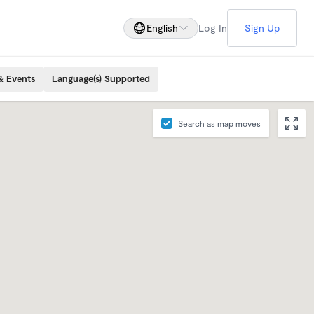
English
Log In
Sign Up
& Events
Language(s) Supported
Search as map moves