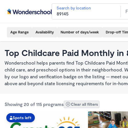
Search by location
Age Range
Availability
Number of days/week
Drop-off Ti
Top Childcare Paid Monthly in
Wonderschool helps parents find Top Childcare Paid Month
child care, and preschool options in their neighborhood. 
by our logo and verification badge on the listing — meet o
above and beyond state licensing requirements for in-ho
Showing 20 of 115 programs
Clear all filters
Spots left