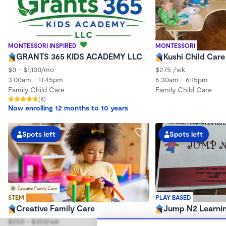
MONTESSORI INSPIRED
MONTESSORI
GRANTS 365 KIDS ACADEMY LLC
Kushi Child Car
$0 - $1,100/mo
$275 /wk
3:00am - 11:45pm
6:30am - 6:15pm
Family Child Care
Family Child Care
(8)
Now enrolling 12 months to 10 years
Spots left
Spots left
STEM
PLAY BASED
Creative Family Care
Jump N2 Learnin
$250 - $350/wk
$250 - $275/wk