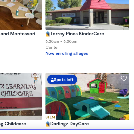
e and Montessori
Torrey Pines KinderCare
6:30am - 6:30pm
Center
Now enrolling all ages
Spots left
STEM
g Childcare
Darlingz DayCare
$680 - $1,000/mo