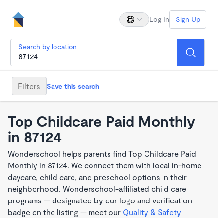
Log In
Sign Up
Search by location
Filters
Save this search
Top Childcare Paid Monthly
in 87124
Wonderschool helps parents find Top Childcare Paid
Monthly in 87124. We connect them with local in-home
daycare, child care, and preschool options in their
neighborhood. Wonderschool-affiliated child care
programs — designated by our logo and verification
badge on the listing — meet our
Quality & Safety