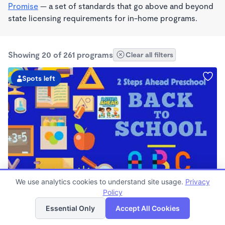
Promise
— a set of standards that go above and beyond
state licensing requirements for in-home programs.
Showing 20 of 261 programs
Clear all filters
Spots left
PLAY BASED
We use analytics cookies to understand site usage.
Privacy
2 Steps Ahead Preschool Daycare
Policy
List
Map
$0/mo
Essential Only
Accept All Cookies
6:30am - 6:00pm
Center