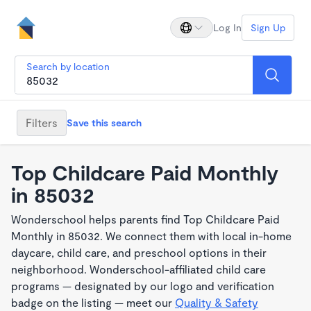
Log In
Sign Up
Search by location
Filters
Save this search
Top Childcare Paid Monthly
in 85032
Wonderschool helps parents find Top Childcare Paid
Monthly in 85032. We connect them with local in-home
daycare, child care, and preschool options in their
neighborhood. Wonderschool-affiliated child care
programs — designated by our logo and verification
badge on the listing — meet our
Quality & Safety