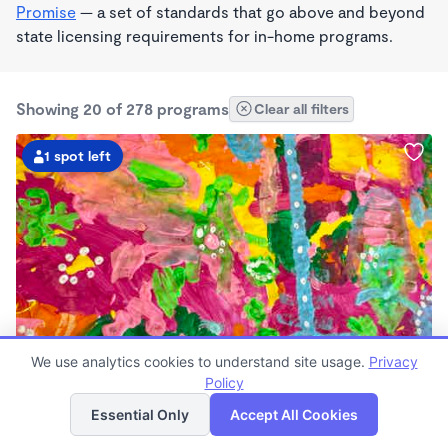
Promise
— a set of standards that go above and beyond
state licensing requirements for in-home programs.
Showing 20 of 278 programs
Clear all filters
1 spot left
STEAM
We use analytics cookies to understand site usage.
Privacy
The Quail's Nest
Policy
List
Map
$1,065 /mo
Essential Only
Accept All Cookies
8:30am - 4:30pm
Microschool