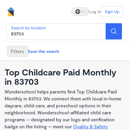
Log In
Sign Up
Search by location
Filters
Save this search
Top Childcare Paid Monthly
in 83703
Wonderschool helps parents find Top Childcare Paid
Monthly in 83703. We connect them with local in-home
daycare, child care, and preschool options in their
neighborhood. Wonderschool-affiliated child care
programs — designated by our logo and verification
badge on the listing — meet our
Quality & Safety