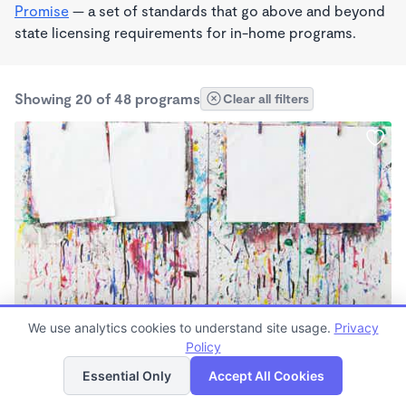
Promise
— a set of standards that go above and beyond
state licensing requirements for in-home programs.
Showing 20 of 48 programs
Clear all filters
PLAY BASED
We use analytics cookies to understand site usage.
Privacy
Apples and Oranges
Policy
List
Map
$450 - $600/mo
Essential Only
Accept All Cookies
6:30am - 4:30pm
Family Child Care