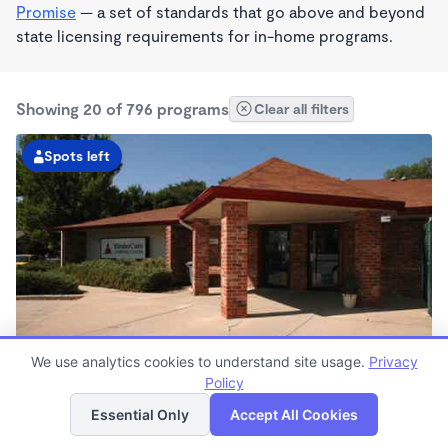
Promise
— a set of standards that go above and beyond
state licensing requirements for in-home programs.
Showing 20 of 796 programs
Clear all filters
Spots left
We use analytics cookies to understand site usage.
Privacy
Kipling Parkway KinderCare
Policy
List
Map
6:30am - 6:00pm
Essential Only
Accept All Cookies
Center
Now enrolling all ages