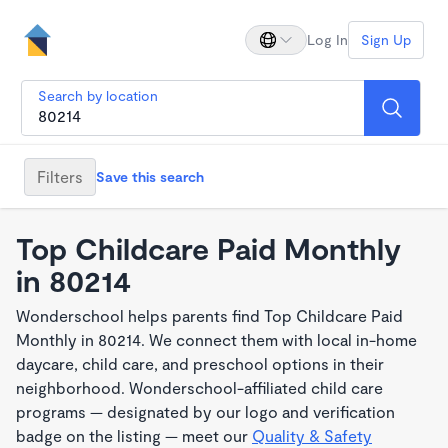
Log In
Sign Up
Search by location
Filters
Save this search
Top Childcare Paid Monthly
in 80214
Wonderschool helps parents find Top Childcare Paid
Monthly in 80214. We connect them with local in-home
daycare, child care, and preschool options in their
neighborhood. Wonderschool-affiliated child care
programs — designated by our logo and verification
badge on the listing — meet our
Quality & Safety